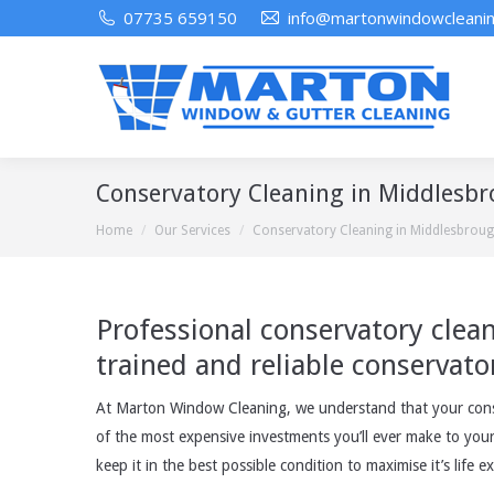
07735 659150
info@martonwindowcleanin
Conservatory Cleaning in Middlesb
You are here:
Home
Our Services
Conservatory Cleaning in Middlesbrou
Professional conservatory clea
trained and reliable conservato
At Marton Window Cleaning, we understand that your conse
of the most expensive investments you’ll ever make to you
keep it in the best possible condition to maximise it’s life e