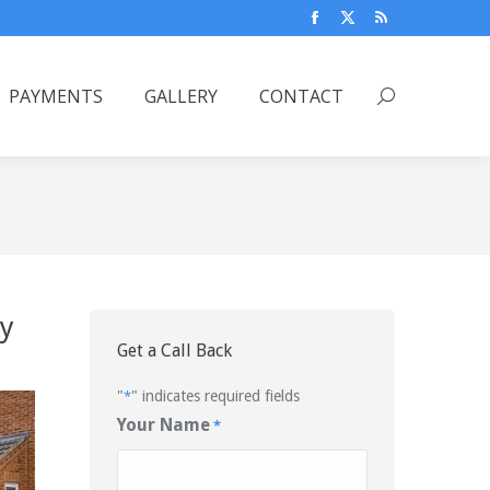
Facebook
X
Rss
page
page
page
opens
opens
opens
PAYMENTS
GALLERY
CONTACT
Search:
in
in
in
new
new
new
window
window
window
ly
Get a Call Back
"
" indicates required fields
*
Your Name
*