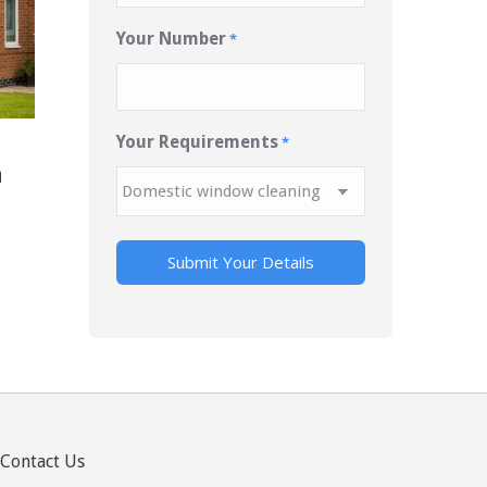
Your Number
*
Your Requirements
*
n
Contact Us