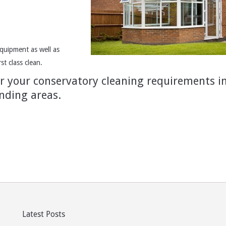
quipment as well as
t class clean.
or your conservatory cleaning requirements i
nding areas.
Latest Posts