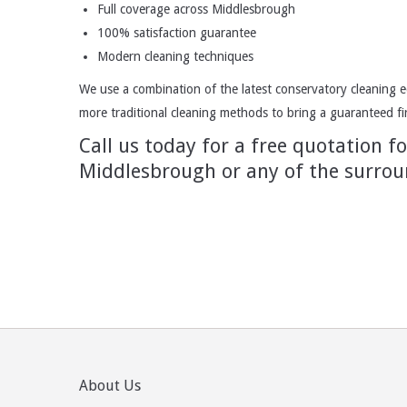
Full coverage across Middlesbrough
100% satisfaction guarantee
Modern cleaning techniques
We use a combination of the latest conservatory cleaning e
more traditional cleaning methods to bring a guaranteed firs
Call us today for a free quotation f
Middlesbrough or any of the surrou
About Us