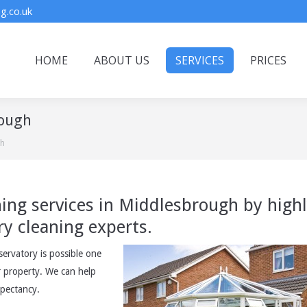
g.co.uk
HOME
ABOUT US
SERVICES
PRICES
rough
gh
ning services in Middlesbrough by high
ry cleaning experts.
rvatory is possible one
r property. We can help
xpectancy.